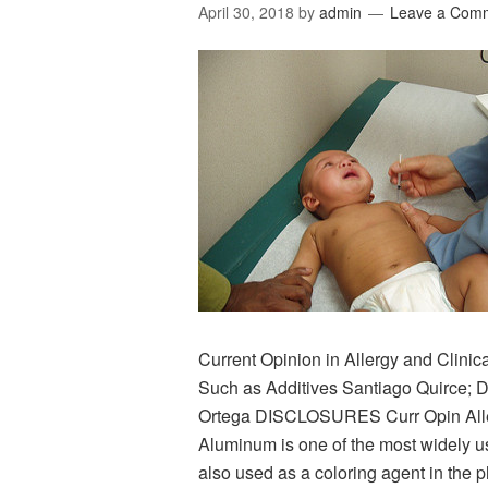
April 30, 2018
by
admin
Leave a Com
Current Opinion in Allergy and Clini
Such as Additives Santiago Quirce; 
Ortega DISCLOSURES Curr Opin Aller
Aluminum is one of the most widely u
also used as a coloring agent in the 