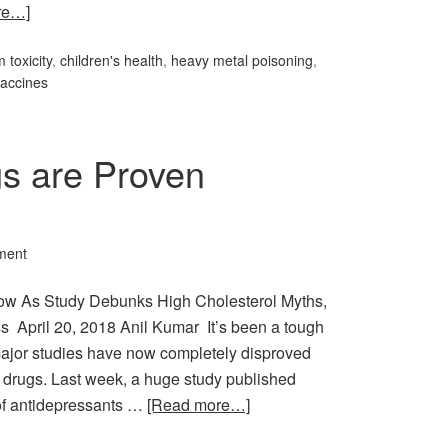
re…]
 toxicity
,
children's health
,
heavy metal poisoning
,
accines
gs are Proven
ment
low As Study Debunks High Cholesterol Myths,
ss April 20, 2018 Anil Kumar It’s been a tough
major studies have now completely disproved
le drugs. Last week, a huge study published
 of antidepressants …
[Read more…]