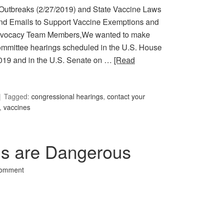
Outbreaks (2/27/2019) and State Vaccine Laws
d Emails to Support Vaccine Exemptions and
Advocacy Team Members,We wanted to make
ommittee hearings scheduled in the U.S. House
2019 and in the U.S. Senate on …
[Read
Tagged:
congressional hearings
,
contact your
,
vaccines
ns are Dangerous
Comment