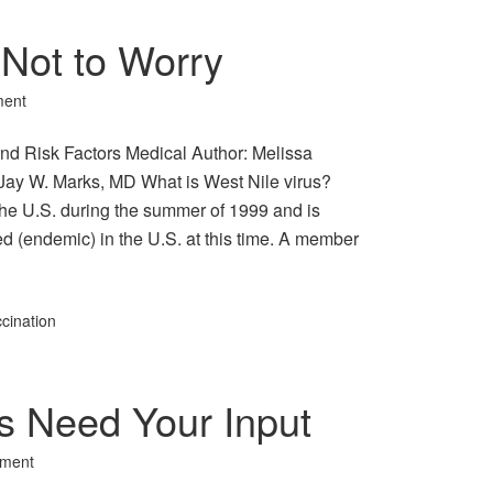
 Not to Worry
ment
nd Risk Factors Medical Author: Melissa
Jay W. Marks, MD What is West Nile virus?
 the U.S. during the summer of 1999 and is
d (endemic) in the U.S. at this time. A member
cination
s Need Your Input
ment