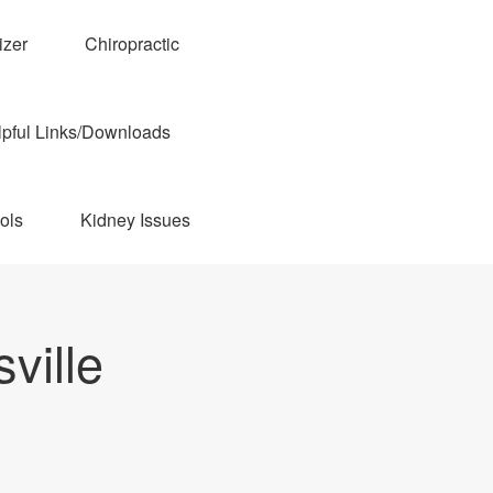
izer
Chiropractic
pful Links/Downloads
ols
Kidney Issues
ville