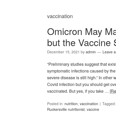
vaccination
Omicron May Ma
but the Vaccine 
December 15, 2021
by
admin
Leave 
“Preliminary studies suggest that exis
symptomatic infections caused by the 
severe disease is still high.” In oth
Covid infection but you should get ove
vaccinated. But yes, if you take …
[R
Posted in:
nutrition
,
vaccination
Tagged
Ruckersville nutritionist
,
vaccine