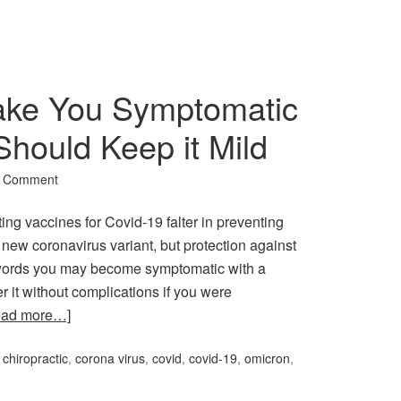
ke You Symptomatic
Should Keep it Mild
a Comment
ting vaccines for Covid-19 falter in preventing
new coronavirus variant, but protection against
er words you may become symptomatic with a
r it without complications if you were
ead more…]
:
chiropractic
,
corona virus
,
covid
,
covid-19
,
omicron
,