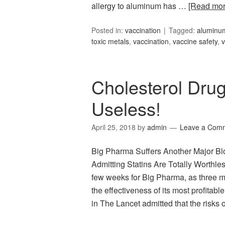
allergy to aluminum has …
[Read mo
Posted in:
vaccination
Tagged:
aluminum
toxic metals
,
vaccination
,
vaccine safety
,
v
Cholesterol Dru
Useless!
April 25, 2018
by
admin
Leave a Com
Big Pharma Suffers Another Major B
Admitting Statins Are Totally Worthle
few weeks for Big Pharma, as three 
the effectiveness of its most profitab
in The Lancet admitted that the risks