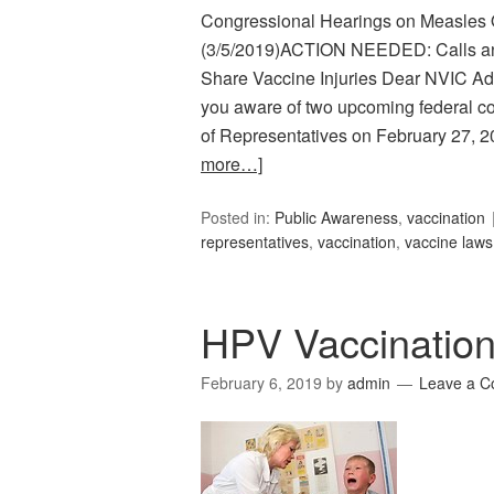
Congressional Hearings on Measles 
(3/5/2019)ACTION NEEDED: Calls an
Share Vaccine Injuries Dear NVIC 
you aware of two upcoming federal c
of Representatives on February 27, 
more…]
Posted in:
Public Awareness
,
vaccination
representatives
,
vaccination
,
vaccine laws
HPV Vaccinatio
February 6, 2019
by
admin
Leave a 