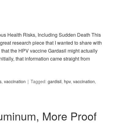
ous Health Risks, Including Sudden Death This
great research piece that I wanted to share with
that the HPV vaccine Gardasil might actually
nitially, that information came straight from
s
,
vaccination
Tagged:
gardisil
,
hpv
,
vaccination
,
uminum, More Proof