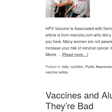
HPV Vaccine Is Associated with Seri
article is from mercola.com who did a 
you here. Many women are not aware 
increase your risk of cervical cancer. I
Merck …
[Read more…]
Posted in:
kids
,
nutrition
,
Public Awarenes
vaccine safety
Vaccines and Al
They’re Bad