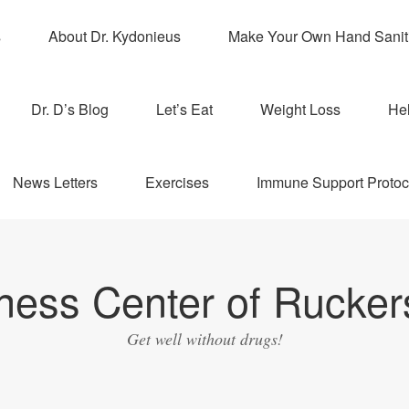
s
About Dr. Kydonieus
Make Your Own Hand Sanit
Dr. D’s Blog
Let’s Eat
Weight Loss
Hel
News Letters
Exercises
Immune Support Protoc
ness Center of Ruckers
Get well without drugs!