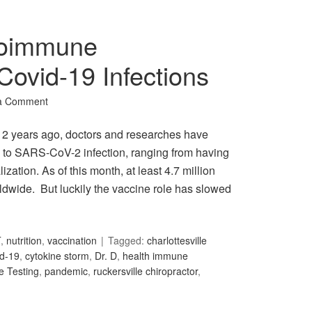
toimmune
 Covid-19 Infections
a Comment
 2 years ago, doctors and researches have
ly to SARS-CoV-2 infection, ranging from having
zation. As of this month, at least 4.7 million
wide. But luckily the vaccine role has slowed
T
,
nutrition
,
vaccination
Tagged:
charlottesville
id-19
,
cytokine storm
,
Dr. D
,
health immune
e Testing
,
pandemic
,
ruckersville chiropractor
,