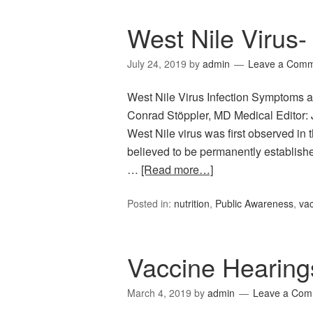
West Nile Virus-
July 24, 2019
by
admin
Leave a Com
West Nile Virus Infection Symptoms a
Conrad Stöppler, MD Medical Editor: 
West Nile virus was first observed in
believed to be permanently establishe
…
[Read more…]
Posted in:
nutrition
,
Public Awareness
,
vac
Vaccine Hearing
March 4, 2019
by
admin
Leave a Com