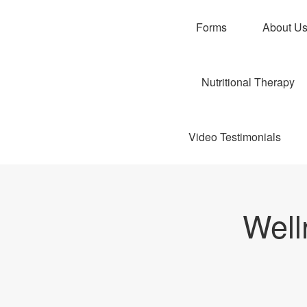
Forms
About U
Nutritional Therapy
Video Testimonials
Well