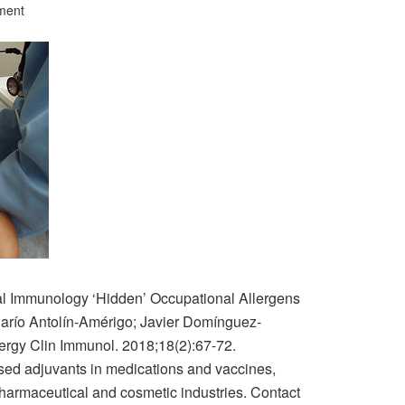
ment
cal Immunology ‘Hidden’ Occupational Allergens
Darío Antolín-Amérigo; Javier Domínguez-
gy Clin Immunol. 2018;18(2):67-72.
sed adjuvants in medications and vaccines,
pharmaceutical and cosmetic industries. Contact