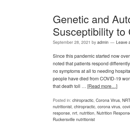
Genetic and Au
Susceptibility to
September 28, 2021
by
admin
Leave 
Since this pandemic started now over
noted that patients respond different
no symptoms at all to needing hospitali
people have died from COVID-19 world
that death toll …
[Read more…]
Posted in:
chiropractic
,
Corona Virus
,
NR
nutritionist
,
chiropractic
,
corona virus
,
cov
response
,
nrt
,
nutrition
,
Nutrition Respons
Ruckersville nutritionist