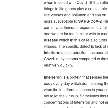
when infected with Covid-19 than othe
things in life genes play a crucial ro
like viruses and pollution and son on
more susceptible to
SARS-CoV-2
inf
part of your immune response to viral
one we are far too familiar with in mo
disease
which in this case also turns
viruses. The specific defect is lack of
interferon.
It’s production has been s
Covid-19 symptoms compared to thos
relatively quickly.
Interferon
is a protein that senses th
body every day which don’t belong the
virus the interferon attaches to your c
not to let the virus in. Sometimes th
concentrations of interferon and not en