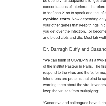
be due to viral adaptations to “get ar
concentrations of interferon, therefo
to “def-con 2” so to speak and the inf
cytokine storm
. Now depending on 
your other genes that keep things in 
you get over the infection…or become
and blood clots and die. Most fair wel
Dr. Darragh Duffy and Casan
“We can think of COVID-19 as a two-
of the Institut Pasteur in Paris. The f
respond to the virus and there, for me,
Interferons are proteins that bind to s
warning them about the viral invaders
keep the viruses from multiplying”.
“Casanova and colleagues have further