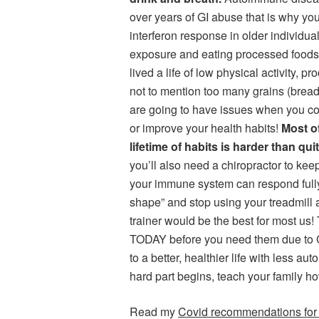
over years of GI abuse that is why y
interferon response in older individua
exposure and eating processed foods t
lived a life of low physical activity, 
not to mention too many grains (bread
are going to have issues when you cont
or improve your health habits!
Most o
lifetime of habits is harder than qu
you’ll also need a chiropractor to ke
your immune system can respond fully
shape” and stop using your treadmill 
trainer would be the best for most u
TODAY before you need them due to C
to a better, healthier life with less a
hard part begins, teach your family ho
Read my
Covid recommendations for