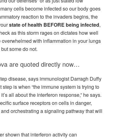
ound our defenses” or as just stated low
re many cells become infected so our body goes
lammatory reaction to the invaders begins, the
your
state of health BEFORE being infected
,
check as this storm rages on dictates how well
 overwhelmed with inflammation in your lungs
l but some do not.
ova are quoted directly now…
step disease, says immunologist Darragh Duffy
irst step is when “the immune system is trying to
 it’s all about the interferon response,” he says.
pecific surface receptors on cells in danger,
 and orchestrating a signaling pathway that will
 shown that interferon activity can