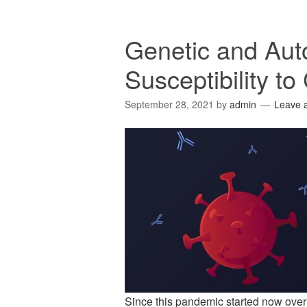
Genetic and Au
Susceptibility to
September 28, 2021
by
admin
Leave 
Since this pandemic started now over