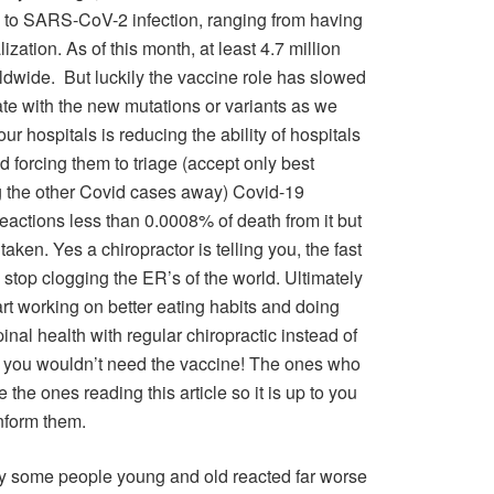
ly to SARS-CoV-2 infection, ranging from having
zation. As of this month, at least 4.7 million
wide. But luckily the vaccine role has slowed
rate with the new mutations or variants as we
our hospitals is reducing the ability of hospitals
 forcing them to triage (accept only best
ng the other Covid cases away) Covid-19
eactions less than 0.0008% of death from it but
aken. Yes a chiropractor is telling you, the fast
stop clogging the ER’s of the world. Ultimately
rt working on better eating habits and doing
inal health with regular chiropractic instead of
n you wouldn’t need the vaccine! The ones who
e the ones reading this article so it is up to you
nform them.
hy some people young and old reacted far worse