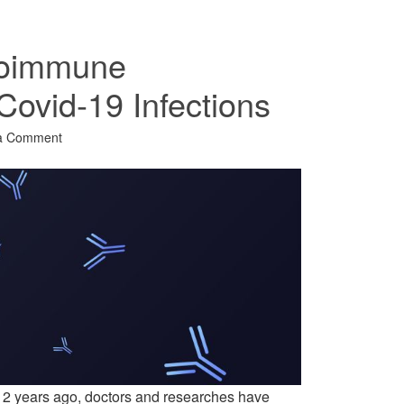
toimmune
 Covid-19 Infections
a Comment
 2 years ago, doctors and researches have