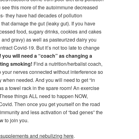
ou see this more of the autoimmune decreased
ls- they have had decades of pollution
hat damage the gut (leaky gut). If you have
processed food, sugary drinks, cookies and cakes
 and gravy) as well as pasteurized dairy you
ract Covid-19. But it’s not too late to change
f you will need a “coach” as changing a
itting smoking!
Find a nutrition/herbalist coach,
ep your nerves connected without interference so
 when needed. And you will need to get “in
as a towel rack in the spare room! An exercise
s! These things ALL need to happen NOW,
ovid. Then once you get yourself on the road
utoimmunity and less activation of “bad genes” the
w to join you.
 supplements and nebulizing here
.