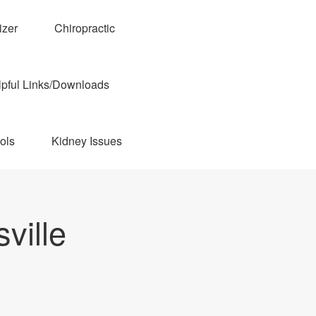
izer
Chiropractic
pful Links/Downloads
ols
Kidney Issues
ville