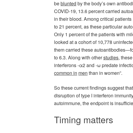
be
blunted
by the body’s own antibodies
COVID-19, 13.6 percent carried autoant
in their blood. Among critical patient
to 21 percent, as these particular au
Only 1 percent of the patients with m
looked at a cohort of 10,778 uninfecte
them carried these autoantibodies—fo
to 6.3. Along with other
studies
, these
interferons -α2 and -ω predate infect
common in
men
than in women”.
So these current findings suggest tha
disruption of type I interferon immuni
autoimmune, the endpoint is insufficien
Timing matters