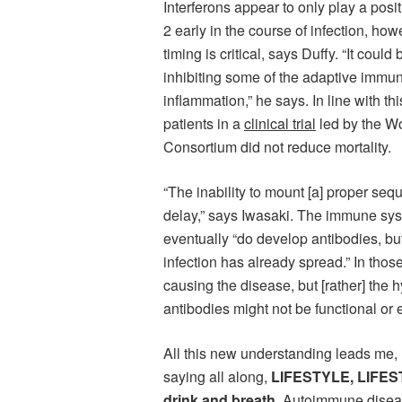
Interferons appear to only play a po
2 early in the course of infection, ho
timing is critical, says Duffy. “It could
inhibiting some of the adaptive immune
inflammation,” he says. In line with thi
patients in a
clinical trial
led by the Wo
Consortium did not reduce mortality.
“The inability to mount [a] proper sequ
delay,” says Iwasaki. The immune sys
eventually “do develop antibodies, but 
infection has already spread.” In those 
causing the disease, but [rather] the 
antibodies might not be functional or 
All this new understanding leads me,
saying all along,
LIFESTYLE, LIFES
drink and breath.
Autoimmune disease