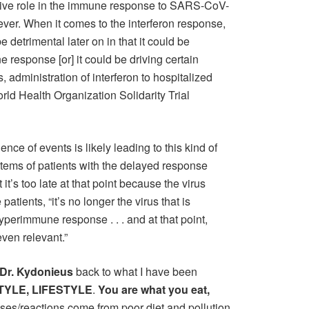
sitive role in the immune response to SARS-CoV-
wever. When it comes to the interferon response,
 be detrimental later on in that it could be
 response [or] it could be driving certain
s, administration of interferon to hospitalized
rld Health Organization Solidarity Trial
ence of events is likely leading to this kind of
tems of patients with the delayed response
it’s too late at that point because the virus
patients, “it’s no longer the virus that is
hyperimmune response . . . and at that point,
even relevant.”
Dr. Kydonieus
back to what I have been
TYLE, LIFESTYLE
.
You are what you eat,
s/reactions come from poor diet and pollution