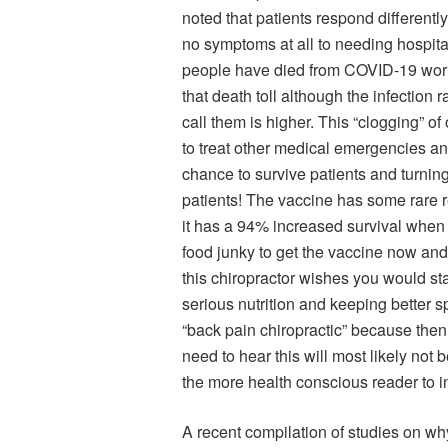
noted that patients respond different
no symptoms at all to needing hospitali
people have died from COVID-19 world
that death toll although the infection 
call them is higher. This “clogging” of 
to treat other medical emergencies and
chance to survive patients and turni
patients! The vaccine has some rare r
it has a 94% increased survival when t
food junky to get the vaccine now and 
this chiropractor wishes you would sta
serious nutrition and keeping better sp
“back pain chiropractic” because the
need to hear this will most likely not b
the more health conscious reader to i
A recent compilation of studies on w