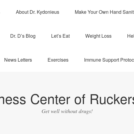
s
About Dr. Kydonieus
Make Your Own Hand Sanit
Dr. D’s Blog
Let’s Eat
Weight Loss
Hel
News Letters
Exercises
Immune Support Protoc
ness Center of Ruckers
Get well without drugs!