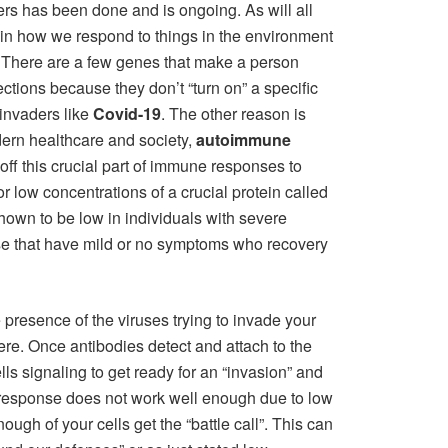
rs has been done and is ongoing. As will all
le in how we respond to things in the environment
. There are a few genes that make a person
ections because they don’t “turn on” a specific
 invaders like
Covid-19
. The other reason is
dern healthcare and society,
autoimmune
 off this crucial part of immune responses to
 or low concentrations of a crucial protein called
hown to be low in individuals with severe
e that have mild or no symptoms who recovery
e presence of the viruses trying to invade your
re. Once antibodies detect and attach to the
ells signaling to get ready for an “invasion” and
is response does not work well enough due to low
ough of your cells get the “battle call”. This can