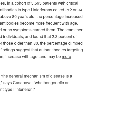
. In a cohort of 3,595 patients with critical
ibodies to type I interferons called -α2 or -ω
s above 80 years old, the percentage increased
toantibodies become more frequent with age.
ild or no symptoms carried them. The team then
d individuals, and found that 2.3 percent of
r those older than 80, the percentage climbed
 findings suggest that autoantibodies targeting
ion, increase with age, and may be
more
t “the general mechanism of disease is a
ty,” says Casanova: “whether genetic or
t type I interferon.”