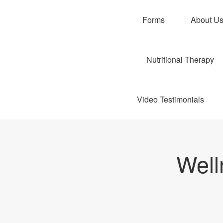
Forms
About U
Nutritional Therapy
Video Testimonials
Well