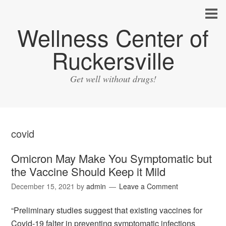
Wellness Center of
Ruckersville
Get well without drugs!
covid
Omicron May Make You Symptomatic but
the Vaccine Should Keep it Mild
December 15, 2021
by
admin
Leave a Comment
“Preliminary studies suggest that existing vaccines for
Covid-19 falter in preventing symptomatic infections