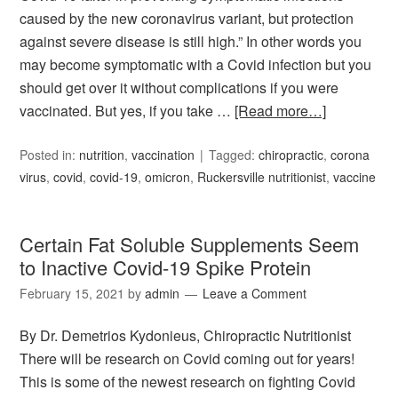
caused by the new coronavirus variant, but protection
against severe disease is still high.” In other words you
may become symptomatic with a Covid infection but you
should get over it without complications if you were
vaccinated. But yes, if you take …
[Read more…]
Posted in:
nutrition
,
vaccination
Tagged:
chiropractic
,
corona
virus
,
covid
,
covid-19
,
omicron
,
Ruckersville nutritionist
,
vaccine
Certain Fat Soluble Supplements Seem
to Inactive Covid-19 Spike Protein
February 15, 2021
by
admin
Leave a Comment
By Dr. Demetrios Kydonieus, Chiropractic Nutritionist
There will be research on Covid coming out for years!
This is some of the newest research on fighting Covid