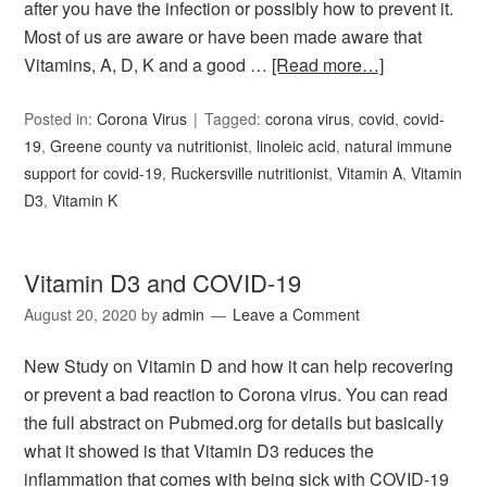
after you have the infection or possibly how to prevent it.
Most of us are aware or have been made aware that
Vitamins, A, D, K and a good …
[Read more…]
Posted in:
Corona Virus
Tagged:
corona virus
,
covid
,
covid-
19
,
Greene county va nutritionist
,
linoleic acid
,
natural immune
support for covid-19
,
Ruckersville nutritionist
,
Vitamin A
,
Vitamin
D3
,
Vitamin K
Vitamin D3 and COVID-19
August 20, 2020
by
admin
Leave a Comment
New Study on Vitamin D and how it can help recovering
or prevent a bad reaction to Corona virus. You can read
the full abstract on Pubmed.org for details but basically
what it showed is that Vitamin D3 reduces the
inflammation that comes with being sick with COVID-19