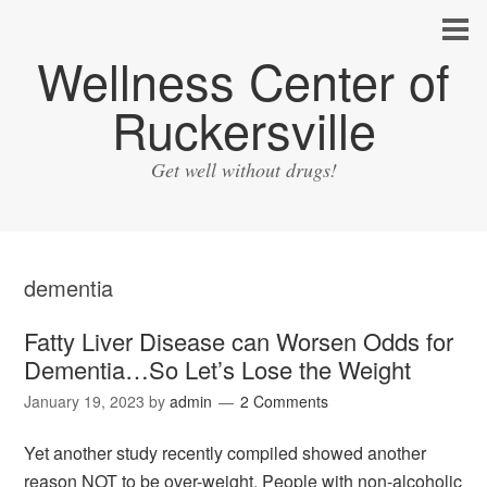
Wellness Center of
Ruckersville
Get well without drugs!
dementia
Fatty Liver Disease can Worsen Odds for
Dementia…So Let’s Lose the Weight
January 19, 2023
by
admin
2 Comments
Yet another study recently compiled showed another
reason NOT to be over-weight. People with non-alcoholic