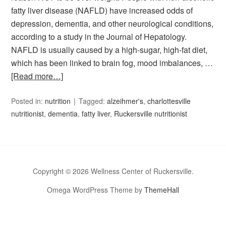
fatty liver disease (NAFLD) have increased odds of
depression, dementia, and other neurological conditions,
according to a study in the Journal of Hepatology.
NAFLD is usually caused by a high-sugar, high-fat diet,
which has been linked to brain fog, mood imbalances, …
[Read more…]
Posted in:
nutrition
Tagged:
alzeihmer's
,
charlottesville
nutritionist
,
dementia
,
fatty liver
,
Ruckersville nutritionist
Copyright © 2026 Wellness Center of Ruckersville.
Omega WordPress Theme by
ThemeHall