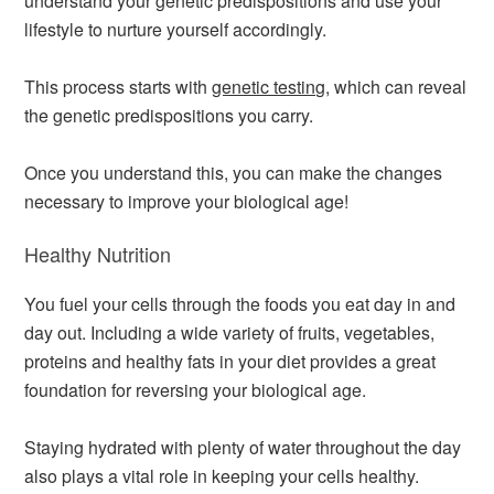
understand your genetic predispositions and use your
lifestyle to nurture yourself accordingly.
This process starts with
genetic testing
, which can reveal
the genetic predispositions you carry.
Once you understand this, you can make the changes
necessary to improve your biological age!
Healthy Nutrition
You fuel your cells through the foods you eat day in and
day out. Including a wide variety of fruits, vegetables,
proteins and healthy fats in your diet provides a great
foundation for reversing your biological age.
Staying hydrated with plenty of water throughout the day
also plays a vital role in keeping your cells healthy.