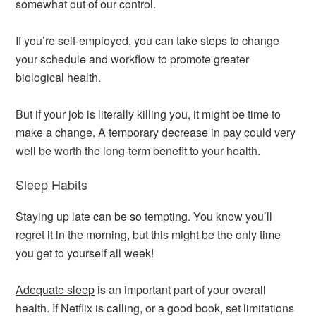
somewhat out of our control.
If you’re self-employed, you can take steps to change
your schedule and workflow to promote greater
biological health.
But if your job is literally killing you, it might be time to
make a change. A temporary decrease in pay could very
well be worth the long-term benefit to your health.
Sleep Habits
Staying up late can be so tempting. You know you’ll
regret it in the morning, but this might be the only time
you get to yourself all week!
Adequate sleep
is an important part of your overall
health. If Netflix is calling, or a good book, set limitations