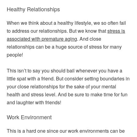
Healthy Relationships
When we think about a healthy lifestyle, we so often fail
to address our relationships. But we know that
stress is
associated with premature aging
. And close
relationships can be a huge source of stress for many
people!
This isn’t to say you should bail whenever you have a
little spat with a friend. But consider setting boundaries in
your close relationships for the sake of your mental
health and stress level. And be sure to make time for fun
and laughter with friends!
Work Environment
This is a hard one since our work environments can be