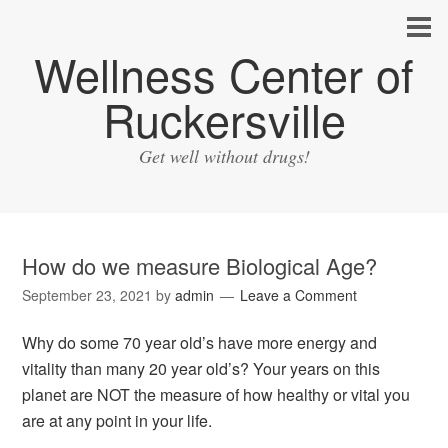
Wellness Center of
Ruckersville
Get well without drugs!
How do we measure Biological Age?
September 23, 2021
by
admin
Leave a Comment
Why do some 70 year old’s have more energy and
vitality than many 20 year old’s? Your years on this
planet are NOT the measure of how healthy or vital you
are at any point in your life.