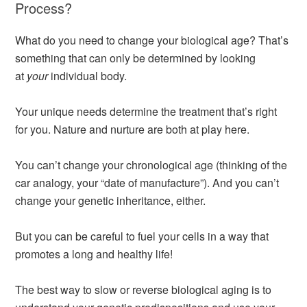
Process?
What do you need to change your biological age? That’s
something that can only be determined by looking
at
your
individual body.
Your unique needs determine the treatment that’s right
for you. Nature and nurture are both at play here.
You can’t change your chronological age (thinking of the
car analogy, your “date of manufacture”). And you can’t
change your genetic inheritance, either.
But you can be careful to fuel your cells in a way that
promotes a long and healthy life!
The best way to slow or reverse biological aging is to