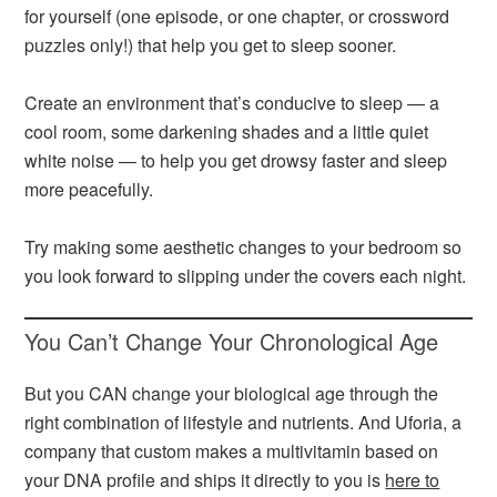
for yourself (one episode, or one chapter, or crossword
puzzles only!) that help you get to sleep sooner.
Create an environment that’s conducive to sleep — a
cool room, some darkening shades and a little quiet
white noise — to help you get drowsy faster and sleep
more peacefully.
Try making some aesthetic changes to your bedroom so
you look forward to slipping under the covers each night.
You Can’t Change Your Chronological Age
But you CAN change your biological age through the
right combination of lifestyle and nutrients. And Uforia, a
company that custom makes a multivitamin based on
your DNA profile and ships it directly to you is
here to