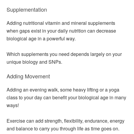
Supplementation
Adding nutritional vitamin and mineral supplements
when gaps exist in your daily nutrition can decrease
biological age in a powerful way.
Which supplements you need depends largely on your
unique biology and SNPs.
Adding Movement
Adding an evening walk, some heavy lifting or a yoga
class to your day can benefit your biological age in many
ways!
Exercise can add strength, flexibility, endurance, energy
and balance to carry you through life as time goes on.