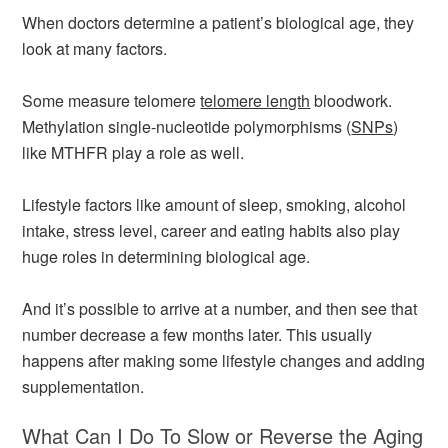
When doctors determine a patient’s biological age, they
look at many factors.
Some measure telomere
telomere length
bloodwork.
Methylation single-nucleotide polymorphisms (
SNPs
)
like MTHFR play a role as well.
Lifestyle factors like amount of sleep, smoking, alcohol
intake, stress level, career and eating habits also play
huge roles in determining biological age.
And it’s possible to arrive at a number, and then see that
number decrease a few months later. This usually
happens after making some lifestyle changes and adding
supplementation.
What Can I Do To Slow or Reverse the Aging