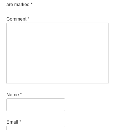
are marked
*
Comment
*
Name
*
Email
*