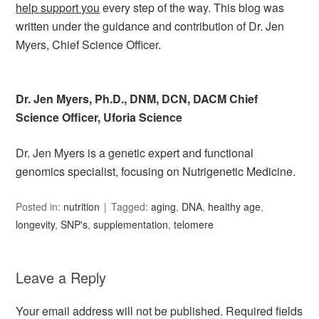
help support you
every step of the way. This blog was
written under the guidance and contribution of Dr. Jen
Myers, Chief Science Officer.
Dr. Jen Myers, Ph.D., DNM, DCN, DACM Chief
Science Officer, Uforia Science
Dr. Jen Myers is a genetic expert and functional
genomics specialist, focusing on Nutrigenetic Medicine.
Posted in:
nutrition
Tagged:
aging
,
DNA
,
healthy age
,
longevity
,
SNP's
,
supplementation
,
telomere
Leave a Reply
Your email address will not be published.
Required fields