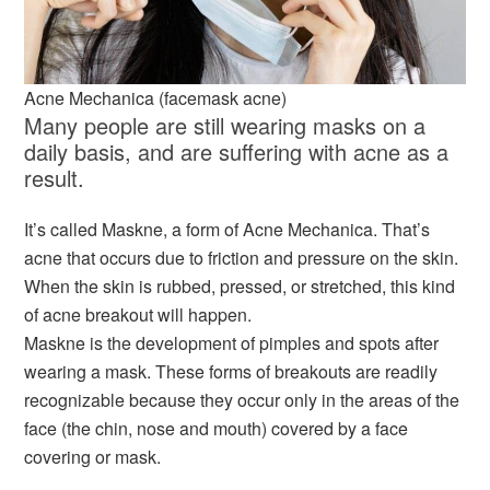
Acne Mechanica (facemask acne)
Many people are still wearing masks on a
daily basis, and are suffering with acne as a
result.
It’s called Maskne, a form of Acne Mechanica. That’s
acne that occurs due to friction and pressure on the skin.
When the skin is rubbed, pressed, or stretched, this kind
of acne breakout will happen.
Maskne is the development of pimples and spots after
wearing a mask. These forms of breakouts are readily
recognizable because they occur only in the areas of the
face (the chin, nose and mouth) covered by a face
covering or mask.