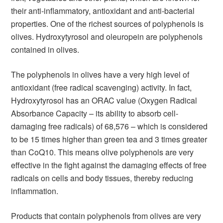
their anti-inflammatory, antioxidant and anti-bacterial
properties. One of the richest sources of polyphenols is
olives. Hydroxytyrosol and oleuropein are polyphenols
contained in olives.
The polyphenols in olives have a very high level of
antioxidant (free radical scavenging) activity. In fact,
Hydroxytyrosol has an ORAC value (Oxygen Radical
Absorbance Capacity – its ability to absorb cell-
damaging free radicals) of 68,576 – which is considered
to be 15 times higher than green tea and 3 times greater
than CoQ10. This means olive polyphenols are very
effective in the fight against the damaging effects of free
radicals on cells and body tissues, thereby reducing
inflammation.
Products that contain polyphenols from olives are very