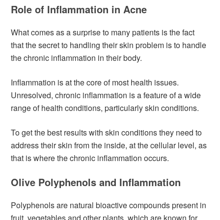
Role of Inflammation in Acne
What comes as a surprise to many patients is the fact
that the secret to handling their skin problem is to handle
the chronic inflammation in their body.
Inflammation is at the core of most health issues.
Unresolved, chronic inflammation is a feature of a wide
range of health conditions, particularly skin conditions.
To get the best results with skin conditions they need to
address their skin from the inside, at the cellular level, as
that is where the chronic inflammation occurs.
Olive Polyphenols and Inflammation
Polyphenols are natural bioactive compounds present in
fruit, vegetables and other plants, which are known for