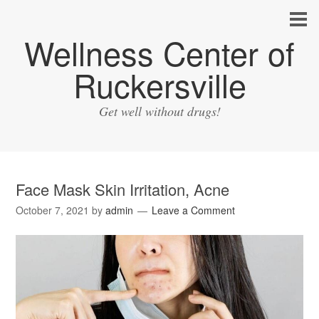
Wellness Center of
Ruckersville
Get well without drugs!
Face Mask Skin Irritation, Acne
October 7, 2021
by
admin
Leave a Comment