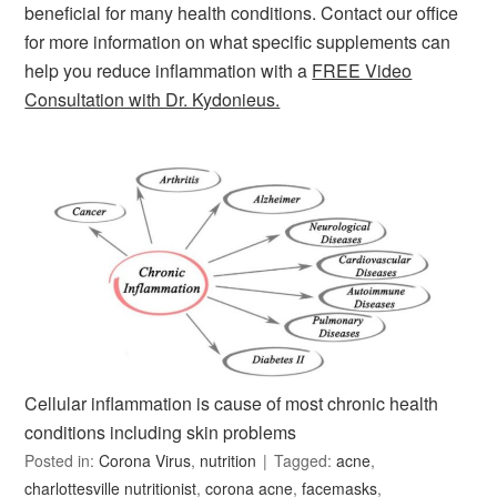
beneficial for many health conditions. Contact our office
for more information on what specific supplements can
help you reduce inflammation with a
FREE Video
Consultation with Dr. Kydonieus.
Cellular inflammation is cause of most chronic health
conditions including skin problems
Posted in:
Corona Virus
,
nutrition
Tagged:
acne
,
charlottesville nutritionist
,
corona acne
,
facemasks
,