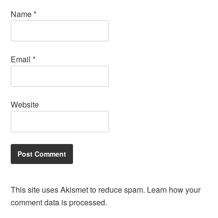
Name
*
Email
*
Website
This site uses Akismet to reduce spam.
Learn how your
comment data is processed.