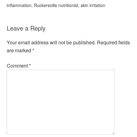
inflammation
,
Ruckersville nutritionist
,
skin irritation
Leave a Reply
Your email address will not be published.
Required fields
are marked
*
Comment
*