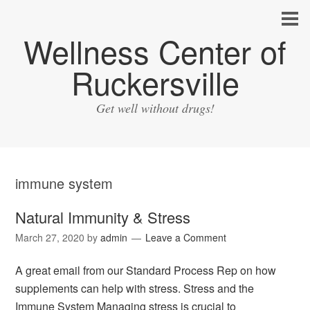
Wellness Center of
Ruckersville
Get well without drugs!
immune system
Natural Immunity & Stress
March 27, 2020
by
admin
Leave a Comment
A great email from our Standard Process Rep on how
supplements can help with stress. Stress and the
Immune System Managing stress is crucial to