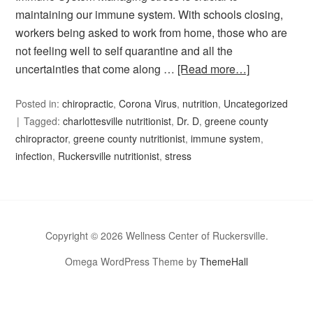
maintaining our immune system. With schools closing,
workers being asked to work from home, those who are
not feeling well to self quarantine and all the
uncertainties that come along …
[Read more…]
Posted in:
chiropractic
,
Corona Virus
,
nutrition
,
Uncategorized
Tagged:
charlottesville nutritionist
,
Dr. D
,
greene county
chiropractor
,
greene county nutritionist
,
immune system
,
infection
,
Ruckersville nutritionist
,
stress
Copyright © 2026 Wellness Center of Ruckersville.
Omega WordPress Theme by
ThemeHall