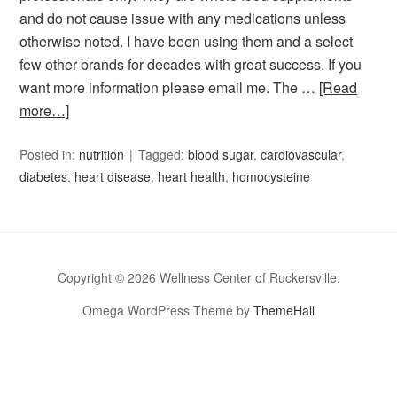
and do not cause issue with any medications unless
otherwise noted. I have been using them and a select
few other brands for decades with great success. If you
want more information please email me. The …
[Read
more…]
Posted in:
nutrition
Tagged:
blood sugar
,
cardiovascular
,
diabetes
,
heart disease
,
heart health
,
homocysteine
Copyright © 2026 Wellness Center of Ruckersville.
Omega WordPress Theme by
ThemeHall