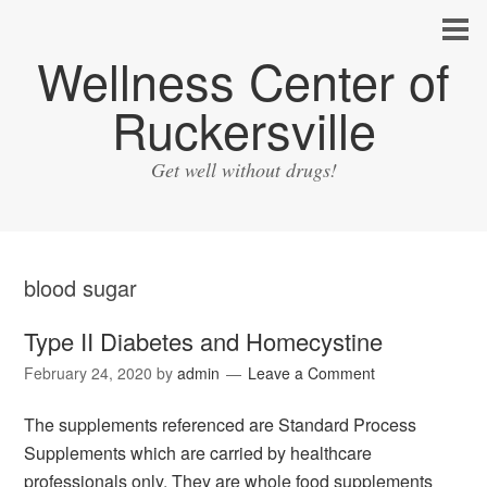
Wellness Center of
Ruckersville
Get well without drugs!
blood sugar
Type II Diabetes and Homecystine
February 24, 2020
by
admin
Leave a Comment
The supplements referenced are Standard Process
Supplements which are carried by healthcare
professionals only. They are whole food supplements