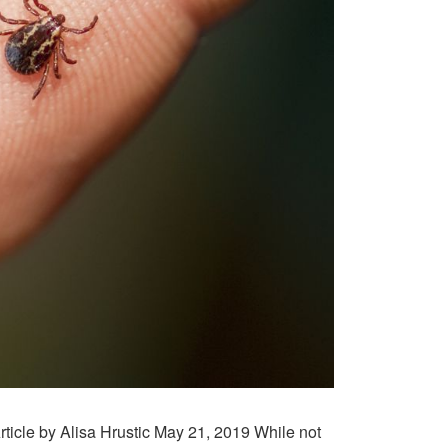
ticle by Alisa Hrustic May 21, 2019 While not