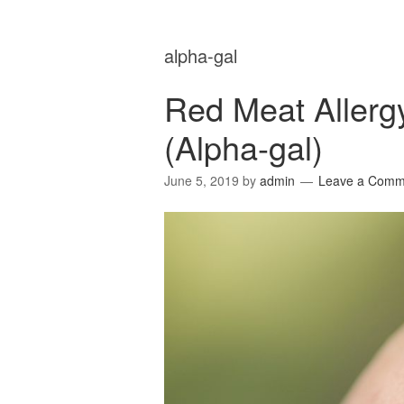
alpha-gal
Red Meat Allerg
(Alpha-gal)
June 5, 2019
by
admin
Leave a Comm