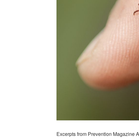
Excerpts from Prevention Magazine Ar