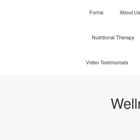
Forms
About U
Nutritional Therapy
Video Testimonials
Well