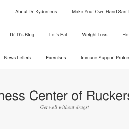
s
About Dr. Kydonieus
Make Your Own Hand Sanit
Dr. D’s Blog
Let’s Eat
Weight Loss
Hel
News Letters
Exercises
Immune Support Protoc
ness Center of Ruckers
Get well without drugs!