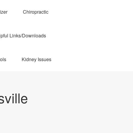
izer
Chiropractic
pful Links/Downloads
ols
Kidney Issues
ville