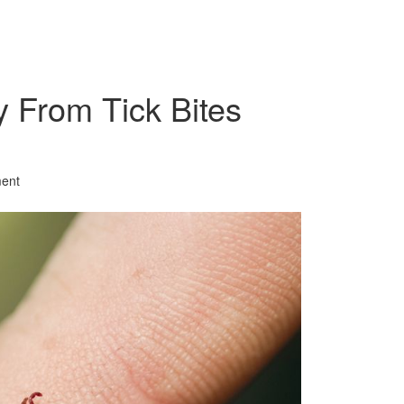
y From Tick Bites
ent