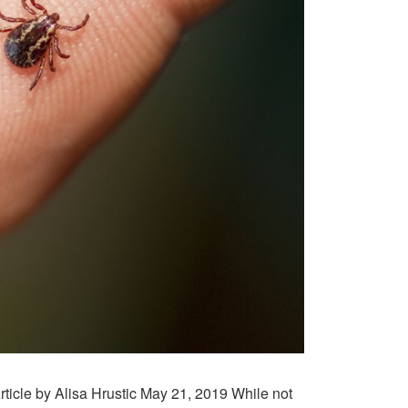
ticle by Alisa Hrustic May 21, 2019 While not