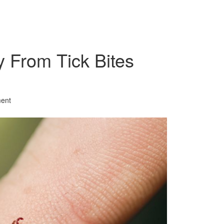
y From Tick Bites
ent