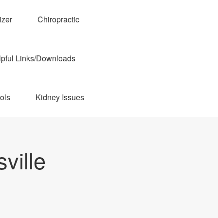
izer
Chiropractic
pful Links/Downloads
ols
Kidney Issues
ville