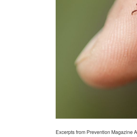
Excerpts from Prevention Magazine Ar