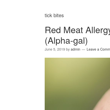
tick bites
Red Meat Allerg
(Alpha-gal)
June 5, 2019
by
admin
Leave a Comm