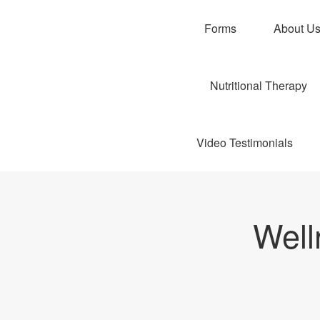
Forms
About U
Nutritional Therapy
Video Testimonials
Well