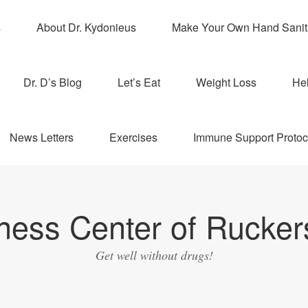
s
About Dr. Kydonieus
Make Your Own Hand Sanit
Dr. D’s Blog
Let’s Eat
Weight Loss
Hel
News Letters
Exercises
Immune Support Protoc
ness Center of Ruckers
Get well without drugs!