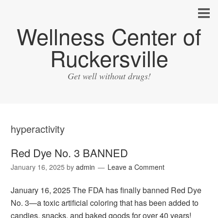
Wellness Center of
Ruckersville
Get well without drugs!
hyperactivity
Red Dye No. 3 BANNED
January 16, 2025
by
admin
Leave a Comment
January 16, 2025 The FDA has finally banned Red Dye
No. 3—a toxic artificial coloring that has been added to
candies, snacks, and baked goods for over 40 years!