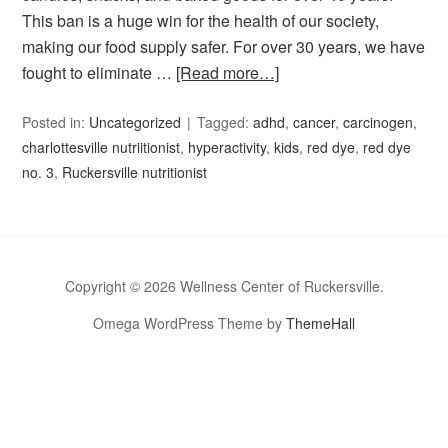
This ban is a huge win for the health of our society,
making our food supply safer. For over 30 years, we have
fought to eliminate …
[Read more…]
Posted in:
Uncategorized
Tagged:
adhd
,
cancer
,
carcinogen
,
charlottesville nutriitionist
,
hyperactivity
,
kids
,
red dye
,
red dye
no. 3
,
Ruckersville nutritionist
Copyright © 2026 Wellness Center of Ruckersville.
Omega WordPress Theme by
ThemeHall