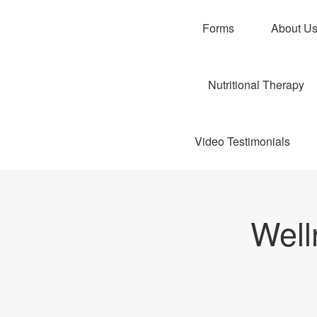
Forms
About U
Nutritional Therapy
Video Testimonials
Well