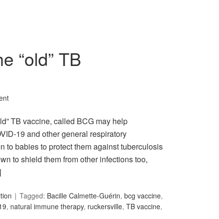
e “old” TB
ent
“old” TB vaccine, called BCG may help
VID-19 and other general respiratory
n to babies to protect them against tuberculosis
wn to shield them from other infections too,
]
ition
Tagged:
Bacille Calmette-Guérin
,
bcg vaccine
,
19
,
natural immune therapy
,
ruckersville
,
TB vaccine
,