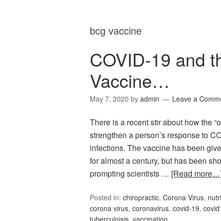
bcg vaccine
COVID-19 and th
Vaccine…
May 7, 2020
by
admin
Leave a Comm
There is a recent stir about how the 
strengthen a person’s response to CO
infections. The vaccine has been give
for almost a century, but has been sho
prompting scientists …
[Read more…
Posted in:
chiropractic
,
Corona Virus
,
nutr
corona virus
,
coronavirus
,
covid-19
,
covid
tuberculoisis
,
vaccination