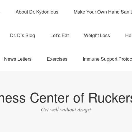
s
About Dr. Kydonieus
Make Your Own Hand Sanit
Dr. D’s Blog
Let’s Eat
Weight Loss
Hel
News Letters
Exercises
Immune Support Protoc
ness Center of Ruckers
Get well without drugs!