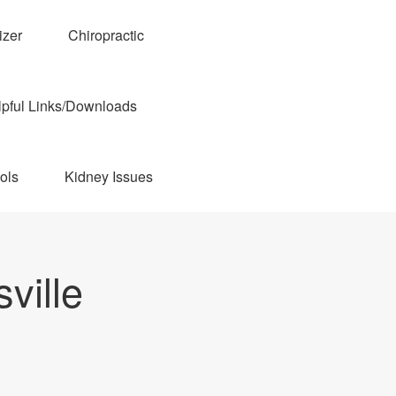
izer
Chiropractic
pful Links/Downloads
ols
Kidney Issues
ville