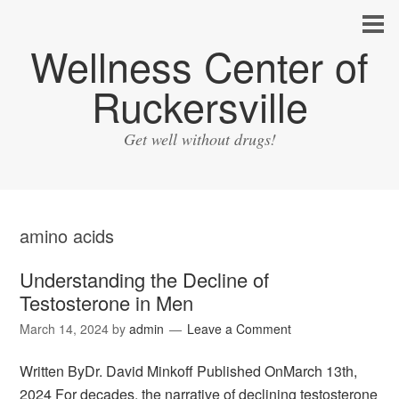
Wellness Center of
Ruckersville
Get well without drugs!
amino acids
Understanding the Decline of
Testosterone in Men
March 14, 2024
by
admin
Leave a Comment
Written ByDr. David Minkoff Published OnMarch 13th,
2024 For decades, the narrative of declining testosterone