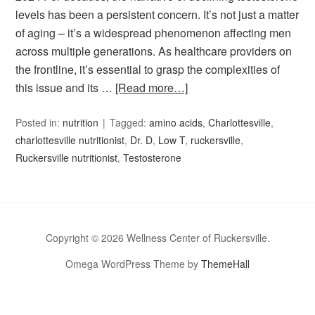
levels has been a persistent concern. It’s not just a matter
of aging – it’s a widespread phenomenon affecting men
across multiple generations. As healthcare providers on
the frontline, it’s essential to grasp the complexities of
this issue and its …
[Read more…]
Posted in:
nutrition
Tagged:
amino acids
,
Charlottesville
,
charlottesville nutritionist
,
Dr. D
,
Low T
,
ruckersville
,
Ruckersville nutritionist
,
Testosterone
Copyright © 2026 Wellness Center of Ruckersville.
Omega WordPress Theme by
ThemeHall