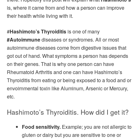
is, where it came from and how a person can improve
their health while living with it.
#
Hashimoto’s Thyroiditis
is one of many
#Autoimmune
diseases or syndromes. All or most
autoimmune diseases come from digestive issues that
got out of hand. What symptoms a person has depends
on their genes. That is why one person can have
Rheumatoid Arthritis and one can have Hashimoto’s
Thyroiditis from eating or being exposed to a food and or
envoirnmental toxin like Aluminum, Arsenic or Mercury,
etc.
Hashimoto’s Thyroiditis. How did I get it?
Food sensitivity.
Example; you are not allergic to
gluten or dairy but you are sensitive to one or