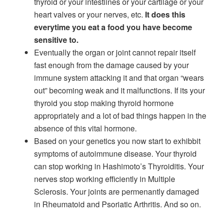
thyroid or your intestiines or your cartilage or your
heart valves or your nerves, etc.
It does this
everytime you eat a food you have become
sensitive to.
Eventually the organ or joint cannot repair itself
fast enough from the damage caused by your
immune system attacking it and that organ “wears
out” becoming weak and it malfunctions. If its your
thyroid you stop making thyroid hormone
appropriately and a lot of bad things happen in the
absence of this vital hormone.
Based on your genetics you now start to exhibbit
symptoms of autoimmune disease. Your thyroid
can stop working in Hashimoto’s Thyroiditis. Your
nerves stop working efficiently in Multiple
Sclerosis. Your joints are permenantly damaged
in Rheumatoid and Psoriatic Arthritis. And so on.