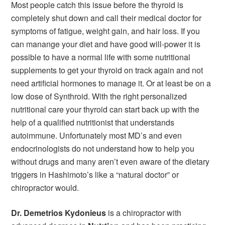
Most people catch this issue before the thyroid is
completely shut down and call their medical doctor for
symptoms of fatigue, weight gain, and hair loss. If you
can manange your diet and have good will-power it is
possible to have a normal life with some nutritional
supplements to get your thyroid on track again and not
need artificial hormones to manage it. Or at least be on a
low dose of Synthroid. With the right personalized
nutritional care your thyroid can start back up with the
help of a qualified nutritionist that understands
autoimmune. Unfortunately most MD’s and even
endocrinologists do not understand how to help you
without drugs and many aren’t even aware of the dietary
triggers in Hashimoto’s like a “natural doctor” or
chiropractor would.
Dr. Demetrios Kydonieus
is a chiropractor with