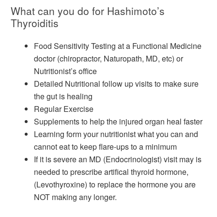
What can you do for Hashimoto’s
Thyroiditis
Food Sensitivity Testing at a Functional Medicine
doctor (chiropractor, Naturopath, MD, etc) or
Nutritionist’s office
Detailed Nutritional follow up visits to make sure
the gut is healing
Regular Exercise
Supplements to help the injured organ heal faster
Learning form your nutritionist what you can and
cannot eat to keep flare-ups to a minimum
If it is severe an MD (Endocrinologist) visit may is
needed to prescribe artifical thyroid hormone,
(Levothyroxine) to replace the hormone you are
NOT making any longer.