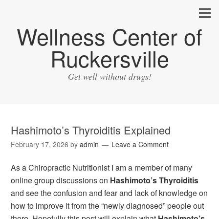
Wellness Center of
Ruckersville
Get well without drugs!
Hashimoto’s Thyroiditis Explained
February 17, 2026
by
admin
Leave a Comment
As a Chiropractic Nutritionist I am a member of many
online group discussions on
Hashimoto’s Thyroiditis
and see the confusion and fear and lack of knowledge on
how to improve it from the “newly diagnosed” people out
there. Hopefully this post will explain what
Hashimoto’s