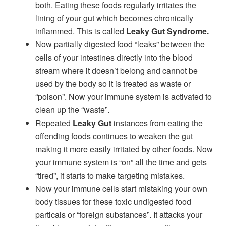
both. Eating these foods regularly irritates the
lining of your gut which becomes chronically
inflammed. This is called
Leaky Gut Syndrome.
Now partially digested food “leaks” between the
cells of your intestines directly into the blood
stream where it doesn’t belong and cannot be
used by the body so it is treated as waste or
“poison”. Now your immune system is activated to
clean up the “waste”.
Repeated
Leaky Gut
instances from eating the
offending foods continues to weaken the gut
making it more easily irritated by other foods. Now
your immune system is “on” all the time and gets
“tired”, it starts to make targeting mistakes.
Now your immune cells start mistaking your own
body tissues for these toxic undigested food
particals or “foreign substances”. It attacks your