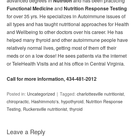
advanced degrees in
Nutrtion
and has been practicing
Functional Medicine
and
Nutrition Response Testing
for over 35 yrs. He specializes in Autoimmune issues of
all types and has taught nutritional approaches for Health
and Wellbeing to other doctors over his career. He has
helped many thyroid and other autoimmune people have
relatively normal lives, getting most of them off their
meds or on a low dose! He sees patients via the internet
or TeleHealth Visits and at his office in Central Virginia.
Call for more information, 434-481-2012
Posted in:
Uncategorized
Tagged:
charlottesville nutritionist
,
chiropractic
,
Hashimmoto's
,
hypothyroid
,
Nutrition Response
Testing
,
Ruckersville nutritionist
,
thyroid
Leave a Reply