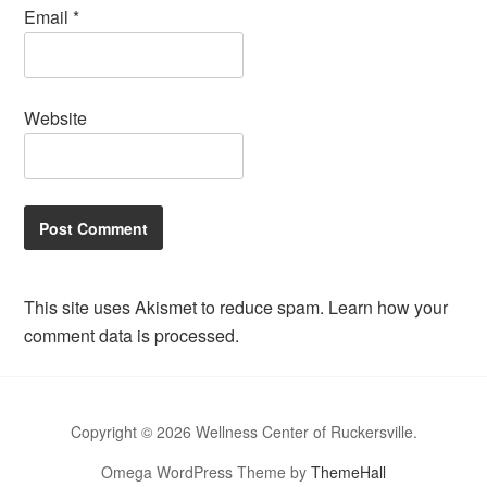
Email
*
Website
This site uses Akismet to reduce spam.
Learn how your
comment data is processed.
Copyright © 2026 Wellness Center of Ruckersville.
Omega WordPress Theme by
ThemeHall