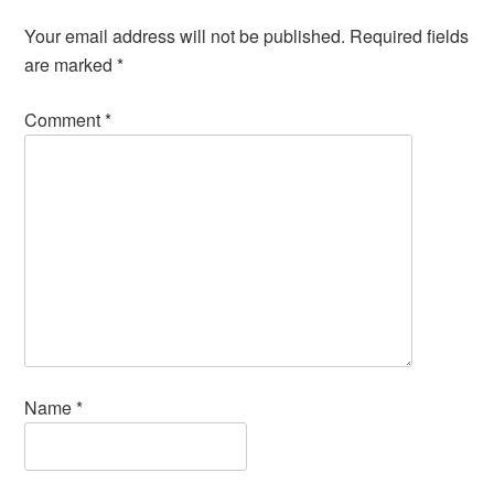
Your email address will not be published.
Required fields
are marked
*
Comment
*
Name
*