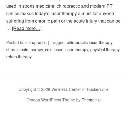
used in sports medicine, chiropractic and modern PT
clinics makes today’s laser therapy a must for anyone
suffering from chronic pain or the acute injury that can be
…
[Read more…]
Posted in:
chiropractic
Tagged:
chiropractic laser therapy
,
chronic pain therapy
,
cold laser
,
laser therapy
,
physical therapy
,
rehab therapy
Copyright © 2026 Wellness Center of Ruckersville.
Omega WordPress Theme by
ThemeHall