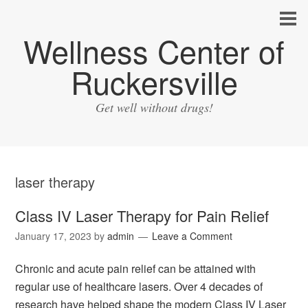
Wellness Center of
Ruckersville
Get well without drugs!
laser therapy
Class IV Laser Therapy for Pain Relief
January 17, 2023
by
admin
Leave a Comment
Chronic and acute pain relief can be attained with
regular use of healthcare lasers. Over 4 decades of
research have helped shape the modern Class IV Laser