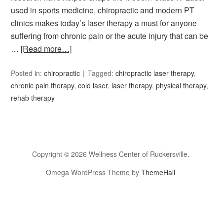
used in sports medicine, chiropractic and modern PT
clinics makes today’s laser therapy a must for anyone
suffering from chronic pain or the acute injury that can be
…
[Read more…]
Posted in:
chiropractic
Tagged:
chiropractic laser therapy
,
chronic pain therapy
,
cold laser
,
laser therapy
,
physical therapy
,
rehab therapy
Copyright © 2026 Wellness Center of Ruckersville.
Omega WordPress Theme by
ThemeHall