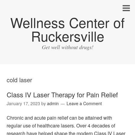
Wellness Center of
Ruckersville
Get well without drugs!
cold laser
Class IV Laser Therapy for Pain Relief
January 17, 2023
by
admin
Leave a Comment
Chronic and acute pain relief can be attained with
regular use of healthcare lasers. Over 4 decades of
research have helped shape the modern Class IV Laser