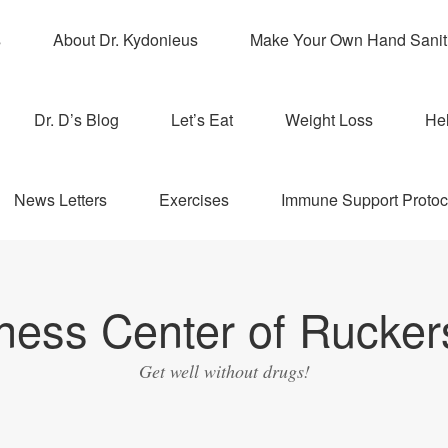
s
About Dr. Kydonieus
Make Your Own Hand Sanit
Dr. D’s Blog
Let’s Eat
Weight Loss
Hel
News Letters
Exercises
Immune Support Protoc
ness Center of Ruckers
Get well without drugs!