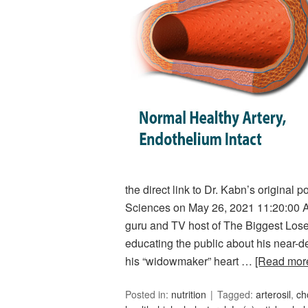
the direct link to Dr. Kabn’s original 
Sciences on May 26, 2021 11:20:00 
guru and TV host of The Biggest Loser
educating the public about his near-d
his “widowmaker” heart …
[Read mo
Posted in:
nutrition
Tagged:
arterosil
,
ch