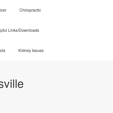
izer
Chiropractic
pful Links/Downloads
ols
Kidney Issues
ville