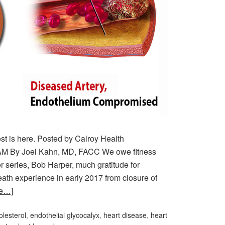
post is here. Posted by Calroy Health
AM By Joel Kahn, MD, FACC We owe fitness
 series, Bob Harper, much gratitude for
eath experience in early 2017 from closure of
re…]
olesterol
,
endothelial glycocalyx
,
heart disease
,
heart