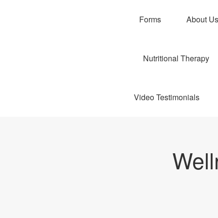
Forms
About U
Nutritional Therapy
Video Testimonials
Well