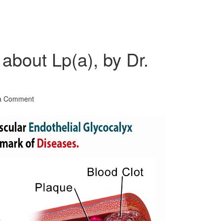
about Lp(a), by Dr.
a Comment