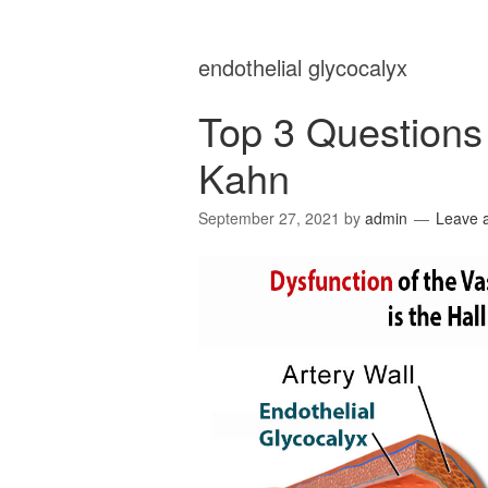
endothelial glycocalyx
Top 3 Questions 
Kahn
September 27, 2021
by
admin
Leave 