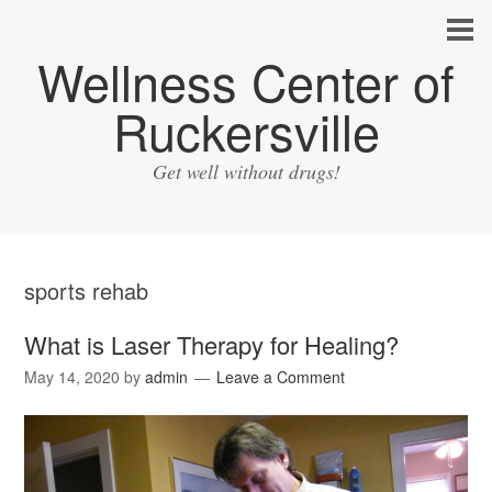
Wellness Center of
Ruckersville
Get well without drugs!
sports rehab
What is Laser Therapy for Healing?
May 14, 2020
by
admin
Leave a Comment