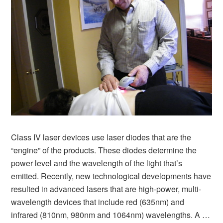
Class IV laser devices use laser diodes that are the
“engine” of the products. These diodes determine the
power level and the wavelength of the light that’s
emitted. Recently, new technological developments have
resulted in advanced lasers that are high-power, multi-
wavelength devices that include red (635nm) and
infrared (810nm, 980nm and 1064nm) wavelengths. A …