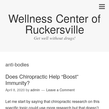
Wellness Center of
Ruckersville
Get well without drugs!
anti-bodies
Does Chiropractic Help “Boost”
Immunity?
April 8, 2020
by
admin
Leave a Comment
Let me start by saying that chiropractic research on this
specific topic could use more research but that doesn’t