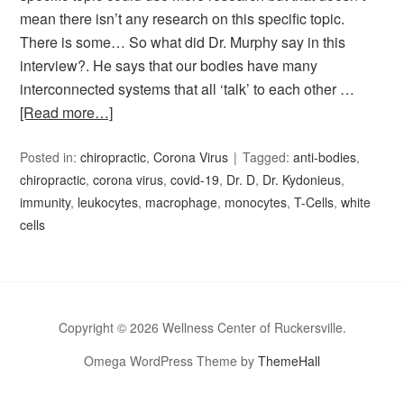
mean there isn’t any research on this specific topic.
There is some… So what did Dr. Murphy say in this
interview?. He says that our bodies have many
interconnected systems that all ‘talk’ to each other …
[Read more…]
Posted in:
chiropractic
,
Corona Virus
Tagged:
anti-bodies
,
chiropractic
,
corona virus
,
covid-19
,
Dr. D
,
Dr. Kydonieus
,
immunity
,
leukocytes
,
macrophage
,
monocytes
,
T-Cells
,
white
cells
Copyright © 2026 Wellness Center of Ruckersville.
Omega WordPress Theme by
ThemeHall